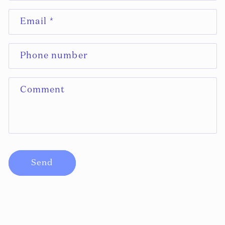
N
Email
*
T
A
C
Phone number
T
F
Comment
O
R
M
Send