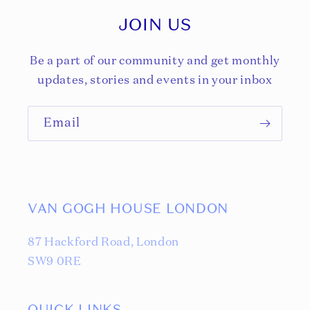
JOIN US
Be a part of our community and get monthly
updates, stories and events in your inbox
Email
VAN GOGH HOUSE LONDON
87 Hackford Road, London
SW9 0RE