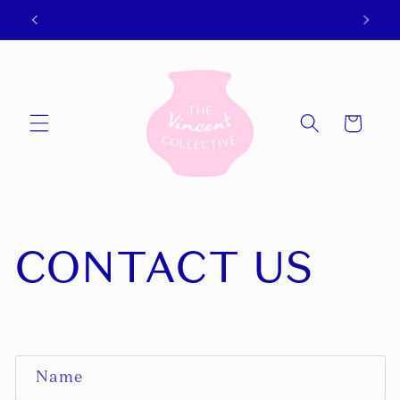
Skip to
WeChat and Alipay available now!
content
Cart
CONTACT US
C
Name
O