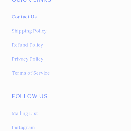
QUICK LINKS
Contact Us
Shipping Policy
Refund Policy
Privacy Policy
Terms of Service
FOLLOW US
Mailing List
Instagram