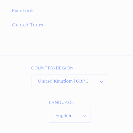
Facebook
Guided Tours
COUNTRY/REGION
United Kingdom | GBP £
LANGUAGE
English